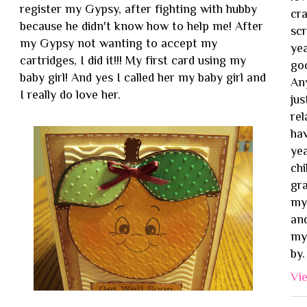
register my Gypsy, after fighting with hubby
cra
because he didn't know how to help me! After
sc
my Gypsy not wanting to accept my
yea
cartridges, I did it!!! My first card using my
goo
baby girl! And yes I called her my baby girl and
Any
I really do love her.
jus
rel
ha
ye
chi
gr
my 
and
my 
by.
Vi