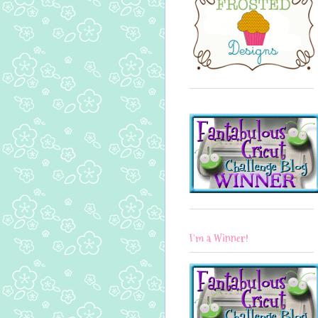
I'm a Winner!