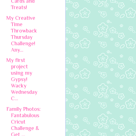
Cards and
Treats!
My Creative
Time
Throwback
Thursday
Challenge!
Any...
My first
project
using my
Gypsy!
Wacky
Wednesday
C...
Family Photos:
Fantabulous
Cricut
Challenge &
Get ...