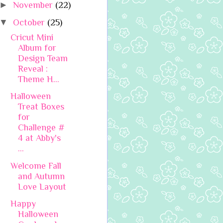
►
November
(22)
▼
October
(25)
Cricut Mini
Album for
Design Team
Reveal :
Theme H...
Halloween
Treat Boxes
for
Challenge #
4 at Abby's
...
Welcome Fall
and Autumn
Love Layout
Happy
Halloween