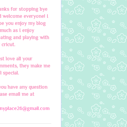
anks for stopping bye
d welcome everyone! I
pe you enjoy my blog
much as I enjoy
ating and playing with
cricut.
ust love all your
mments, they make me
l special.
you have any question
ease email me at
nnyplace26@gmail.com