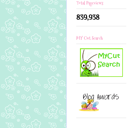
Total Pageviews
839,938
MY Cut Search