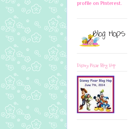
profile on Pinterest.
Disney Pixar Blog Hop