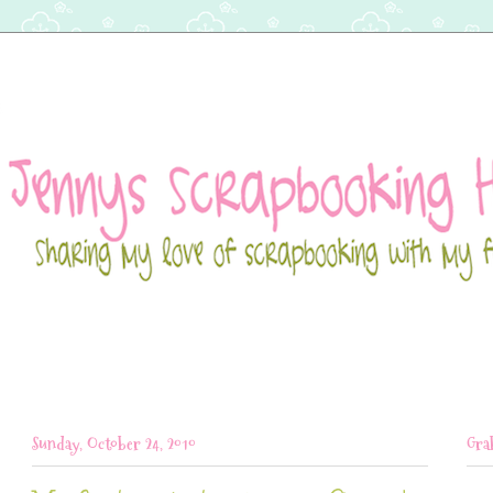
Sunday, October 24, 2010
Gra