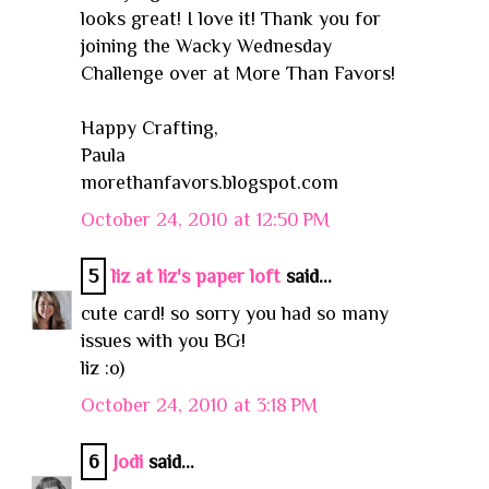
looks great! I love it! Thank you for
joining the Wacky Wednesday
Challenge over at More Than Favors!
Happy Crafting,
Paula
morethanfavors.blogspot.com
October 24, 2010 at 12:50 PM
5
liz at liz's paper loft
said...
cute card! so sorry you had so many
issues with you BG!
liz :o)
October 24, 2010 at 3:18 PM
6
Jodi
said...