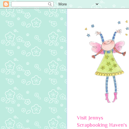
Visit Jennys
Scrapbooking Haven's