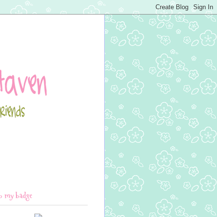
b my badge