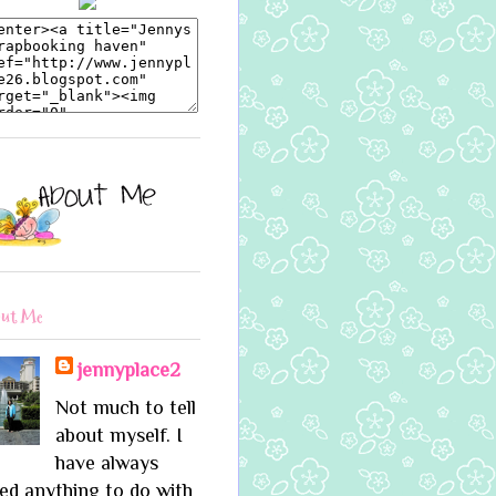
ut Me
jennyplace2
Not much to tell
about myself. I
have always
ed anything to do with