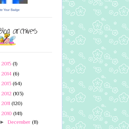
te Your Badge
►
2015
(1)
►
2014
(6)
►
2013
(64)
►
2012
(103)
►
2011
(120)
▼
2010
(141)
►
December
(11)