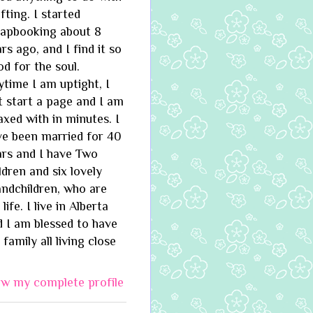
fting. I started
rapbooking about 8
rs ago, and I find it so
d for the soul.
time I am uptight, I
t start a page and I am
axed with in minutes. I
ve been married for 40
ars and I have Two
ldren and six lovely
andchildren, who are
life. I live in Alberta
 I am blessed to have
family all living close
ew my complete profile