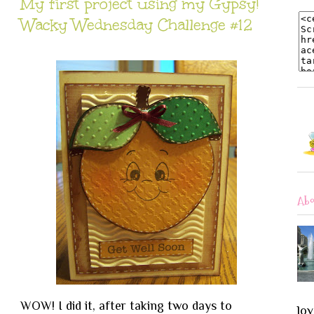
My first project using my Gypsy!
Wacky Wednesday Challenge #12
Abo
WOW! I did it, after taking two days to
lov