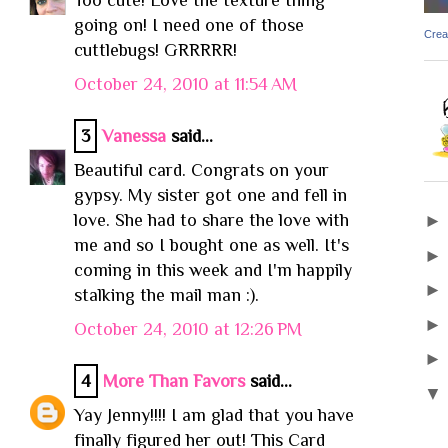
going on! I need one of those
Crea
cuttlebugs! GRRRRR!
October 24, 2010 at 11:54 AM
3
Vanessa
said...
Beautiful card. Congrats on your
gypsy. My sister got one and fell in
love. She had to share the love with
me and so I bought one as well. It's
coming in this week and I'm happily
stalking the mail man :).
October 24, 2010 at 12:26 PM
4
More Than Favors
said...
Yay Jenny!!!! I am glad that you have
finally figured her out! This Card