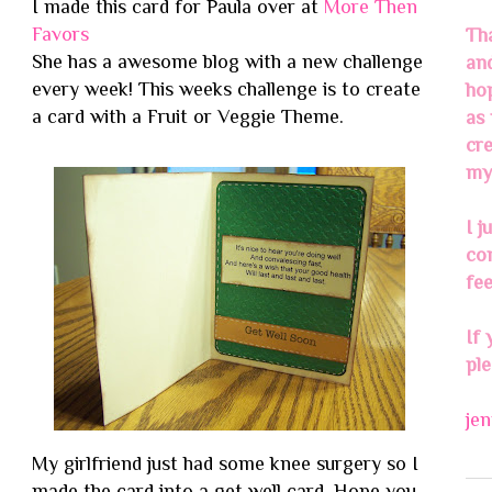
I made this card for Paula over at
More Then
Favors
Th
She has a awesome blog with a new challenge
an
every week! This weeks challenge is to create
ho
a card with a Fruit or Veggie Theme.
as 
cre
my 
I j
co
fee
If 
pl
je
My girlfriend just had some knee surgery so I
made the card into a get well card. Hope you