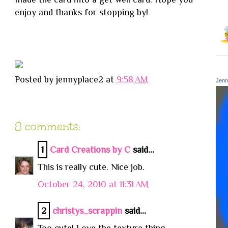
enjoy and thanks for stopping by!
Posted by
jennyplace2
at
9:58 AM
Jenn
8 comments:
1
Card Creations by C
said...
This is really cute. Nice job.
October 24, 2010 at 11:31 AM
2
christys_scrappin
said...
Too cute! Love the texture thing