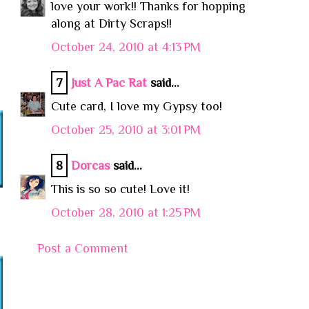
love your work!! Thanks for hopping
along at Dirty Scraps!!
October 24, 2010 at 4:13 PM
7
Just A Pac Rat
said...
Cute card, I love my Gypsy too!
October 25, 2010 at 3:01 PM
8
Dorcas
said...
This is so so cute! Love it!
October 28, 2010 at 1:25 PM
Post a Comment