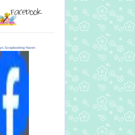
ys Scrapbooking Haven