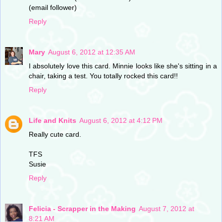
(email follower)
Reply
Mary
August 6, 2012 at 12:35 AM
I absolutely love this card. Minnie looks like she's sitting in a
chair, taking a test. You totally rocked this card!!
Reply
Life and Knits
August 6, 2012 at 4:12 PM
Really cute card.
TFS
Susie
Reply
Felicia - Scrapper in the Making
August 7, 2012 at
8:21 AM