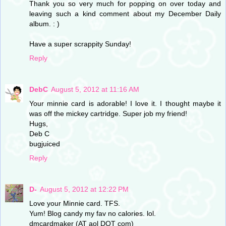
Thank you so very much for popping on over today and
leaving such a kind comment about my December Daily
album. : )
Have a super scrappity Sunday!
Reply
DebC
August 5, 2012 at 11:16 AM
Your minnie card is adorable! I love it. I thought maybe it
was off the mickey cartridge. Super job my friend!
Hugs,
Deb C
bugjuiced
Reply
D-
August 5, 2012 at 12:22 PM
Love your Minnie card. TFS.
Yum! Blog candy my fav no calories. lol.
dmcardmaker (AT aol DOT com)