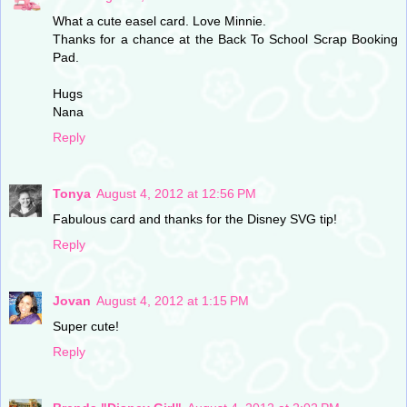
What a cute easel card. Love Minnie.
Thanks for a chance at the Back To School Scrap Booking
Pad.
Hugs
Nana
Reply
Tonya
August 4, 2012 at 12:56 PM
Fabulous card and thanks for the Disney SVG tip!
Reply
Jovan
August 4, 2012 at 1:15 PM
Super cute!
Reply