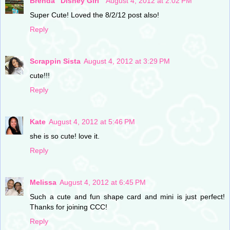
Brenda "Disney Girl"
August 4, 2012 at 2:02 PM
Super Cute! Loved the 8/2/12 post also!
Reply
Scrappin Sista
August 4, 2012 at 3:29 PM
cute!!!
Reply
Kate
August 4, 2012 at 5:46 PM
she is so cute! love it.
Reply
Melissa
August 4, 2012 at 6:45 PM
Such a cute and fun shape card and mini is just perfect!
Thanks for joining CCC!
Reply