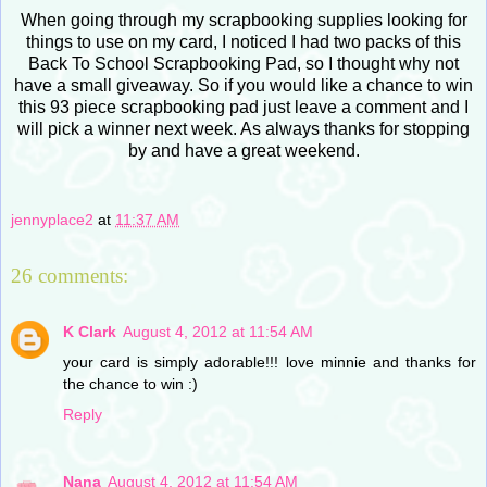
When going through my scrapbooking supplies looking for
things to use on my card, I noticed I had two packs of this
Back To School Scrapbooking Pad, so I thought why not
have a small giveaway. So if you would like a chance to win
this 93 piece scrapbooking pad just leave a comment and I
will pick a winner next week. As always thanks for stopping
by and have a great weekend.
jennyplace2
at
11:37 AM
26 comments:
K Clark
August 4, 2012 at 11:54 AM
your card is simply adorable!!! love minnie and thanks for
the chance to win :)
Reply
Nana
August 4, 2012 at 11:54 AM