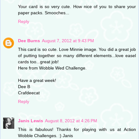
Your card is so very cute. How nice of you to share your
paper packs. Smooches...
Reply
Dee Burns
August 7, 2012 at 9:43 PM
This card is so cute. Love Minnie image. You did a great job
of putting together so many different elements...love easel
cards too...great job!
Here from Wobble Wed Challenge.
Have a great week!
Dee B
Crafdeecat
Reply
Janis Lewis
August 8, 2012 at 4:26 PM
This is fabulous! Thanks for playing with us at Action
Wobble Challenges. :) Janis