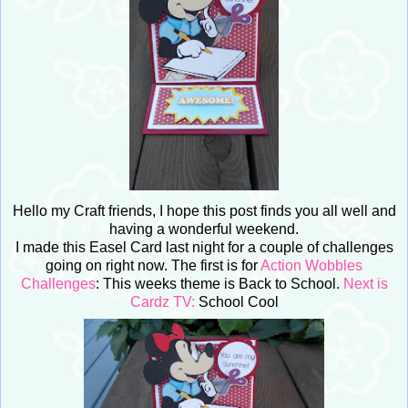
Hello my Craft friends, I hope this post finds you all well and
having a wonderful weekend.
I made this Easel Card last night for a couple of challenges
going on right now. The first is for
Action Wobbles
Challenges
: This weeks theme is Back to School.
Next is
Cardz TV:
School Cool