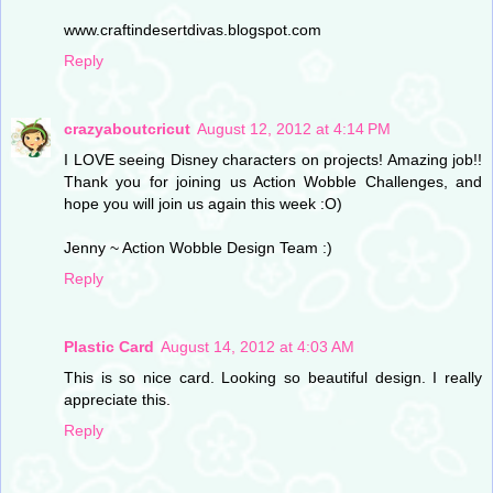
www.craftindesertdivas.blogspot.com
Reply
crazyaboutcricut
August 12, 2012 at 4:14 PM
I LOVE seeing Disney characters on projects! Amazing job!!
Thank you for joining us Action Wobble Challenges, and
hope you will join us again this week :O)
Jenny ~ Action Wobble Design Team :)
Reply
Plastic Card
August 14, 2012 at 4:03 AM
This is so nice card. Looking so beautiful design. I really
appreciate this.
Reply