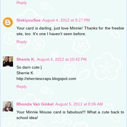
Reply
SiskiyouSue
August 4, 2012 at 9:27 PM
Your card is darling, just love Minnie! Thanks for the freebie
site, too. It's one I haven't seen before.
Reply
Sherrie K.
August 4, 2012 at 10:42 PM
So darn cute:)
Sherrie K
http://sherriescraps.blogspot.com
Reply
Rhonda Van Ginkel
August 5, 2012 at 8:06 AM
Your Minnie Mouse card is fabulous!!! What a cute back to
school idea!