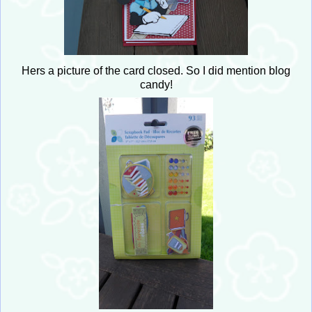
Hers a picture of the card closed. So I did mention blog
candy!