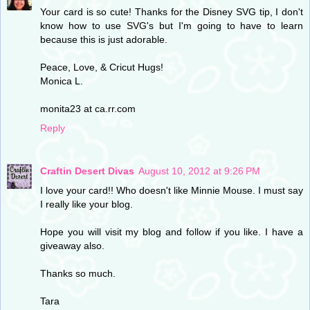
Your card is so cute! Thanks for the Disney SVG tip, I don't
know how to use SVG's but I'm going to have to learn
because this is just adorable.
Peace, Love, & Cricut Hugs!
Monica L.
monita23 at ca.rr.com
Reply
Craftin Desert Divas
August 10, 2012 at 9:26 PM
I love your card!! Who doesn't like Minnie Mouse. I must say
I really like your blog.
Hope you will visit my blog and follow if you like. I have a
giveaway also.
Thanks so much.
Tara