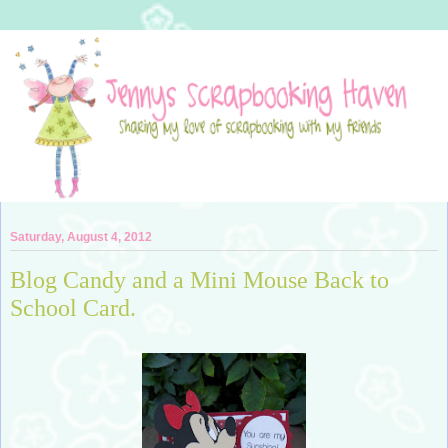
Saturday, August 4, 2012
Blog Candy and a Mini Mouse Back to
School Card.