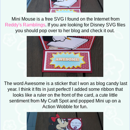
Mini Mouse is a free SVG I found on the Internet from
Reddy's Ramblings
. If you are looking for Disney SVG files
you should pop over to her blog and check it out.
The word Awesome is a sticker that I won as blog candy last
year. I think it fits in just perfect! I added some ribbon that
looks like a ruler on the front of the card, a cute little
sentiment from My Craft Spot and popped Mini up on a
Action Wobble for fun.