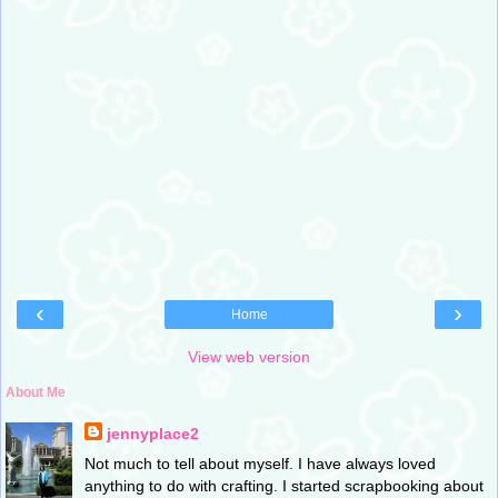
‹
›
Home
View web version
About Me
jennyplace2
Not much to tell about myself. I have always loved
anything to do with crafting. I started scrapbooking about