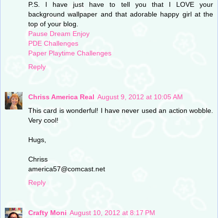
P.S. I have just have to tell you that I LOVE your
background wallpaper and that adorable happy girl at the
top of your blog.
Pause Dream Enjoy
PDE Challenges
Paper Playtime Challenges
Reply
Chriss America Real
August 9, 2012 at 10:05 AM
This card is wonderful! I have never used an action wobble.
Very cool!
Hugs,
Chriss
america57@comcast.net
Reply
Crafty Moni
August 10, 2012 at 8:17 PM