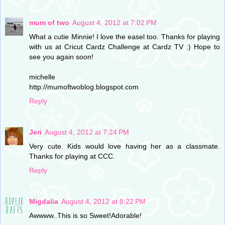
mum of two
August 4, 2012 at 7:02 PM
What a cutie Minnie! I love the easel too. Thanks for playing
with us at Cricut Cardz Challenge at Cardz TV :) Hope to
see you again soon!
michelle
http://mumoftwoblog.blogspot.com
Reply
Jeri
August 4, 2012 at 7:24 PM
Very cute. Kids would love having her as a classmate.
Thanks for playing at CCC.
Reply
Migdalia
August 4, 2012 at 8:22 PM
Awwww..This is so Sweet!Adorable!